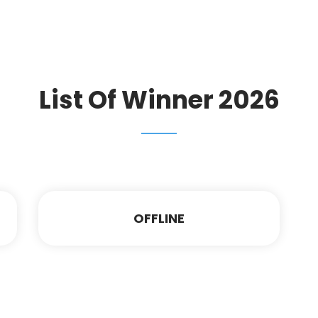
List Of Winner 2026
OFFLINE