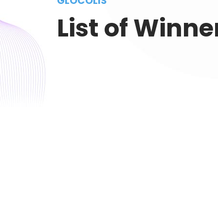
GLOCOLIS
List of Winne