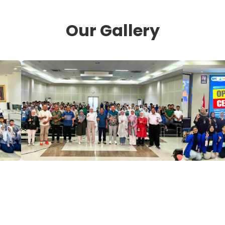
Our Gallery