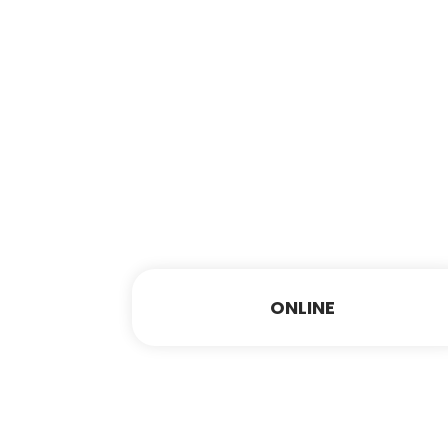
ONLINE