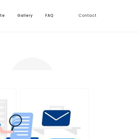
ate
Gallery
FAQ
Contact