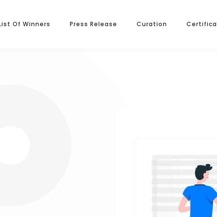
List Of Winners
Press Release
Curation
Certific